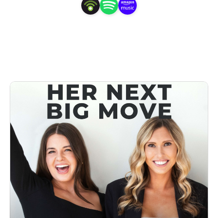
for success and teach you actionable steps to make your 
Next Big Move.