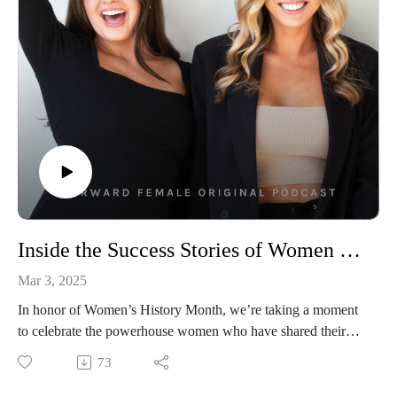
business is waiting. So take a deep breath, settle in, and let’s
begin to cut the cord together. 🧘‍♀️
👩‍💻Connect With Us
Follow Us On Instagram: @forwardfemale
@hernextbigmoveCheck Us Out Online: Forward Female
WebsiteEmail Us: hello@forwardfemale.com
Inside the Success Stories of Women Who Built Multi-Million Dollar Brands
Mar 3, 2025
In honor of Women’s History Month, we’re taking a moment
to celebrate the powerhouse women who have shared their
journeys, strategies, and lessons right here on the pod.
73
We’ve had some of the most honest, insightful, and inspiring
conversations with female founders, CEOs, and industry