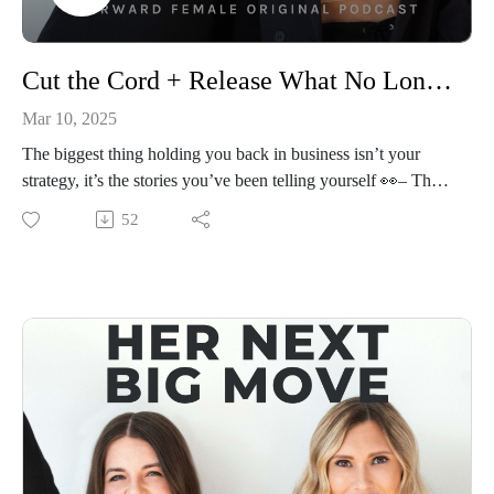
📱Connect With Alli Webb
Instagram: https://www.instagram.com/alliwebb/
Cut the Cord + Release What No Longer Serves You
Website: https://www.alliwebb.com/
Mar 10, 2025
The biggest thing holding you back in business isn’t your
strategy, it’s the stories you’ve been telling yourself 👀– The
fear of failure, the imposter syndrome, the belief that success
52
has to be hard.
In this guided meditation, Priscilla walks you through a
powerful practice designed to help you release self-doubt,
limiting beliefs, and the mental roadblocks that keep you
playing small. Whether you’ve been hesitating to launch,
struggling to scale, or second-guessing your next step, this
practice will help you shift into a clear, confident, and
unstoppable mindset.
Take this time to reset, refocus, and free yourself from what’s
been holding you back—because your next big move in