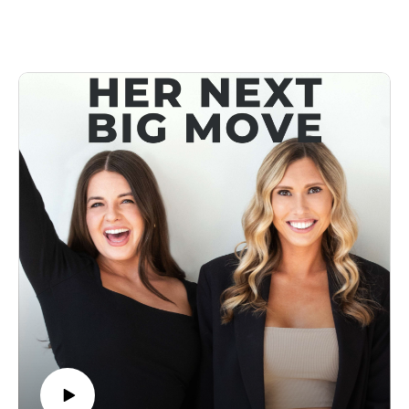
who turned a simple idea into a nationwide phenomenon with
over 150 locations, a bestselling product line, and a brand that
redefined an entire industry.
In this episode, Alli takes us behind the scenes of how she
built and scaled Drybar at lightning speed, navigated
competition, and created a business so good that everyone
wanted to copy it. She opens up about the biggest lessons she
learned, the moments that nearly broke the company, and her
next big move in her career.
Success, like great hair, isn’t just about the vision, it’s about
the execution. And this episode will show you how to style
your business for long-term success 💁‍♀️
👩‍💻Connect With Us
Follow Us On Instagram:
https://www.instagram.com/forwardfemale/
https://www.instagram.com/hernextbigmove
Check Us Out Online: https://www.forwardfemale.com/
Email Us: hello@forwardfemale.com