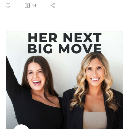
be doing, and you can’t wait to get there. Now imagine if
44
your business vision felt the same way 💡
In this minisode with Priscilla, she’s guiding you through a
simple yet powerful exercise to help you build a vision that’s
just as vivid, exciting, and crystal-clear as planning your
dream getaway. The kind of vision that keeps you motivated,
pulls you forward, and makes taking action feel effortless.
Because let’s be real—if your vision doesn’t light you up, it’s
not going to push you forward. Whether you’re feeling stuck,
ready for your next big move, or just tired of spinning your
wheels, this episode is your roadmap to building a vision that
practically drags you toward success.
Ready to make your vision feel like a non-stop first-class
ticket to everything you want? Let’s get into it ✈️
👩‍💻Connect With Us
Follow Us On Instagram: @forwardfemale
@hernextbigmoveCheck Us Out Online: Forward Female
WebsiteEmail Us: hello@forwardfemale.com