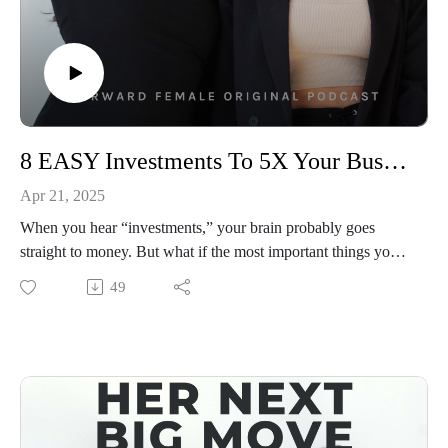
8 EASY Investments To 5X Your Business TODAY (And It’s Not Just Money)
Apr 21, 2025
When you hear “investments,” your brain probably goes
straight to money. But what if the most important things you
could invest in this week aren’t financial at all? 📈💰
49
In this minisode, Priscilla is breaking down the 8 smartest
investments you can make right now to grow your business
faster—with more clarity, more momentum, and zero fluff.
We’re talking about where to put your energy, your attention,
your time, and yes, your money—so every move you make is
aligned with growth.
This is your permission to stop focusing on what everyone