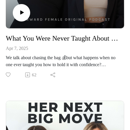
WebsiteEmail Us: hello@forwardfemale.com
What You Were Never Taught About Money w/ Author & Former CNN Anchor Alison Kosik
Apr 7, 2025
We talk about chasing the bag 💰but what happens when no
one ever taught you how to hold it with confidence?
In this episode, Priscilla and Lauren sit down with Alison
62
Kosik, former CNN Wall Street anchor and author of What’s
Up with Women and Money?, for an open and honest
conversation about women’s relationship with money. Alison
breaks down the subtle ways women are conditioned around
money, and how that’s showing up in our careers,
relationships, and bank accounts. She also opens up about her
own relationship with money (spoiler: even a longtime
financial reporter wasn’t immune to the fear), and for the first