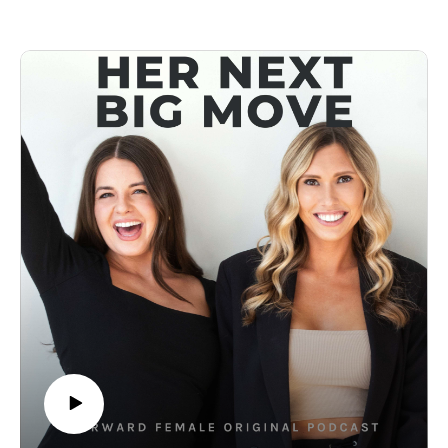
leaders who built their businesses from the ground up.
They’ve opened up about the risks they took, the failures they
learned from, and the mindset shifts that helped them turn
their visions into reality. So today, we’re bringing you a
power-packed highlight reel of the most inspiring female
founder stories—from scaling a company, making bold
moves, and trusting yourself, to navigating the messy,
unpredictable journey of entrepreneurship.
It’s time to think bigger, dream bolder, and take your next big
move—just like the women who came before you. And we
hope this episode gives you the fuel to do just that. 🤍
🎙Listen to the Full Episodes
Michelle Wahler, Beyond Yoga
Melissa Palmer, OSEA
Anushka Salinas, Nanit
Shirah Benarde, Nightcap
Sarah Kugelman, All Golden