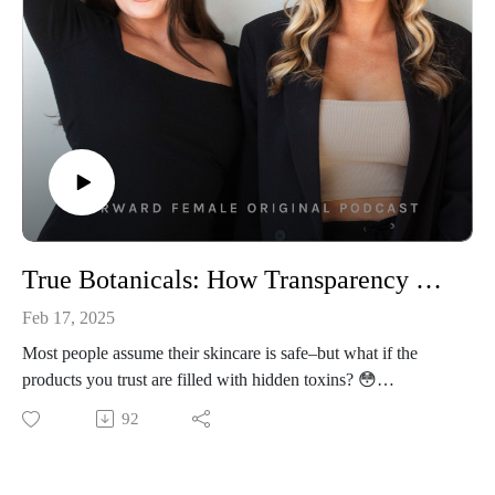
seeing results.
👩‍💻Connect With Us
Follow Us On Instagram: @forwardfemale
@hernextbigmoveCheck Us Out Online: Forward Female
WebsiteEmail Us: hello@forwardfemale.com
True Botanicals: How Transparency & Passion Built Her Multi-Million Dollar Business w/ Founder, Hillary Peterson
Feb 17, 2025
Most people assume their skincare is safe–but what if the
products you trust are filled with hidden toxins? 😳
Our guest this week, Hillary Peterson, founder of True
92
Botanicals, is sitting down with Priscilla and Lauren to
uncover the truth about clean beauty and the industry’s lack of
transparency. After being diagnosed with thyroid cancer while