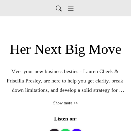
Her Next Big Move
Meet your new business besties - Lauren Cheek & 
Priscilla Presley, are here to help you get clarity, break 
down limitations, and develop a solid strategy for 
building your dream life and business. Join every Monday 
Show more >>
to dive into vulnerable conversations and learn from 
accomplished business women who are trailblazers in 
Listen on:
their industries. We will cover the tangible tools needed 