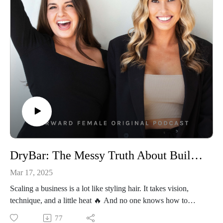
They invest in themselves first. So let’s talk about how you
can start today—no cost, no risk, just a bet on you 🎰
👩‍💻Connect With Us
Follow Us On Instagram: @forwardfemale
@hernextbigmoveCheck Us Out Online: Forward Female
WebsiteEmail Us: hello@forwardfemale.com
DryBar: The Messy Truth About Building & Selling A Quarter Billion Dollar Business with Alli Webb
Mar 17, 2025
Scaling a business is a lot like styling hair. It takes vision,
technique, and a little heat 🔥 And no one knows how to
bring the heat quite like Alli Webb, the founder of Drybar,
77