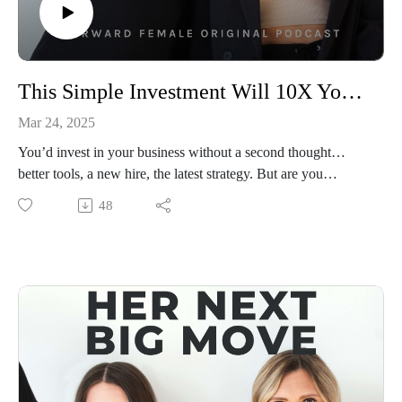
This Simple Investment Will 10X Your Business (For Free)
Mar 24, 2025
You’d invest in your business without a second thought…
better tools, a new hire, the latest strategy. But are you
investing in yourself the same way? 🤔
48
In this minisode with Priscilla, she’s talking about the most
valuable investment you’ll ever make (and it’s completely
free). No courses, no fancy masterminds, no waiting for
permission. Just YOU, deciding to go all in on yourself.
Because here’s the truth: your business will never grow
beyond the level of belief you have in yourself.
If you’ve been holding back, waiting for the “right time,” or
looking for proof that you’re ready, this is your wake-up call.
The best entrepreneurs don’t just invest in their businesses.