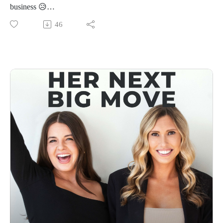
👩‍💻Connect With Us
business 😥
Follow Us On Instagram: @forwardfemale
In this minisode, Priscilla is breaking down one of the most
46
@hernextbigmoveCheck Us Out Online: Forward Female
underrated skills every entrepreneur needs — quick decision-
WebsiteEmail Us: hello@forwardfemale.com
making. Because the faster you decide, the faster you learn,
move, and grow. Period.
She’s sharing the mindset shifts that helped her go from
overthinking everything to trusting her gut, making faster
calls, and watching momentum build like crazy. Plus, why
waiting for “perfect clarity” before making a move is probably
the thing holding you back the most.
If you’ve ever found yourself stuck in analysis paralysis,
sitting on an idea for way too long, or talking yourself out of
taking action — this one’s for you.
Because in business? Speed is a strategy. And clarity comes
from action, not more overthinking. 💭
👩‍💻Connect With Us
Follow Us On Instagram: @forwardfemale
@hernextbigmoveCheck Us Out Online: Forward Female