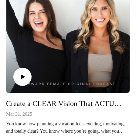
time publicly, she shares the moment that made it all click.
This isn’t another finance 101. It’s the money conversation so
many women didn’t know they needed. If you’ve ever felt
behind, unsure, or like you’re faking financial confidence, this
one’s going to hit home.
It’s time to own your worth and your wealth. Let’s talk
money. For real this time. 🤑
👩‍💻Connect With Us
Follow Us On Instagram: @forwardfemale
@hernextbigmoveCheck Us Out Online: Forward Female
WebsiteEmail Us: hello@forwardfemale.com
📱Connect With Alison
Instagram: https://www.instagram.com/alisonkosik/ Book:
Create a CLEAR Vision That ACTUALLY Gets You Results: Step-By-Step Guide with CEO & Brand Strategist
https://a.co/d/hDXFwC1
Mar 31, 2025
You know how planning a vacation feels exciting, motivating,
and totally clear? You know where you’re going, what you’ll